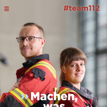
#team112